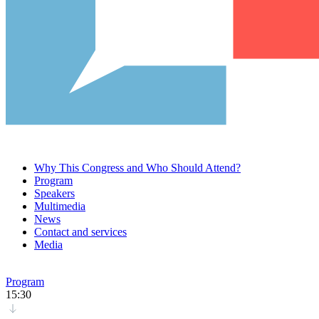
Why This Congress and Who Should Attend?
Program
Speakers
Multimedia
News
Contact and services
Media
Program
15:30