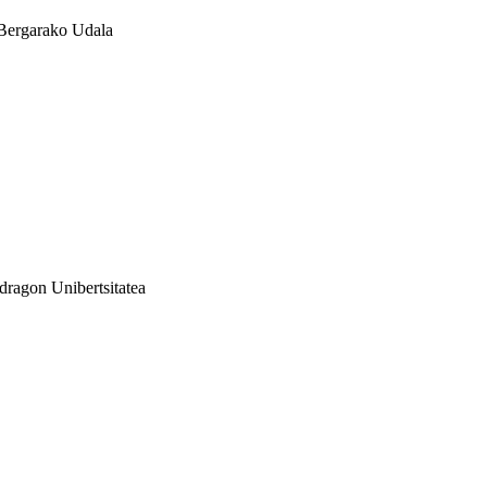
Bergarako Udala
ragon Unibertsitatea