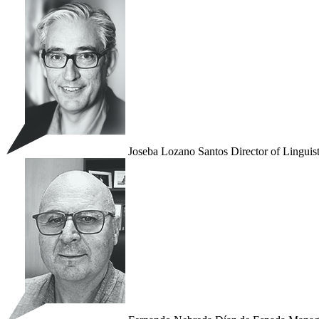
Joseba Lozano Santos
Director of Linguis