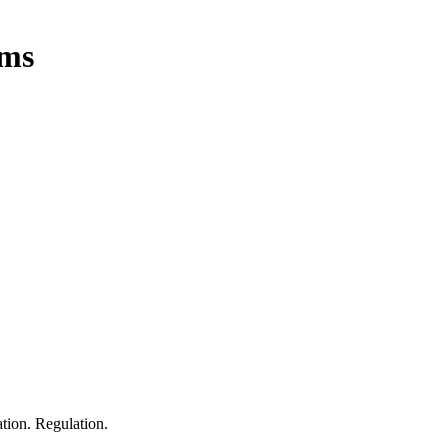
oms
tion. Regulation.