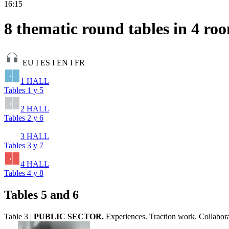
16:15
8 thematic round tables in 4 ro
EU I ES I EN I FR
1 HALL
Tables 1 y 5
2 HALL
Tables 2 y 6
3 HALL
Tables 3 y 7
4 HALL
Tables 4 y 8
Tables 5 and 6
Table 3 |
PUBLIC SECTOR.
Experiences. Traction work. Collabora