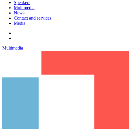
Speakers
Multimedia
News
Contact and services
Media
Multimedia