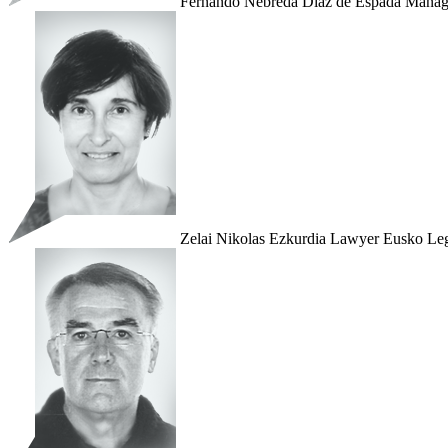
Fernando Nebreda Díaz de Espada
Manag
Zelai Nikolas Ezkurdia
Lawyer
Eusko Leg