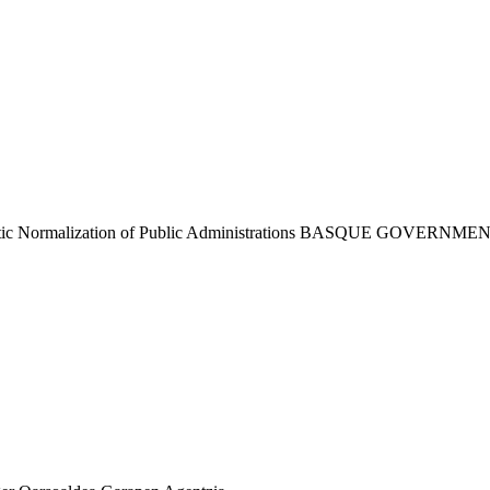
tic Normalization of Public Administrations
BASQUE GOVERNME