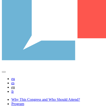
eu
es
en
fr
Why This Congress and Who Should Attend?
Program