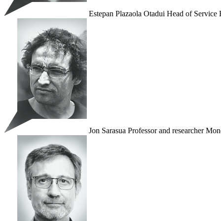
Estepan Plazaola Otadui
Head of Service
Jon Sarasua
Professor and researcher
Mond