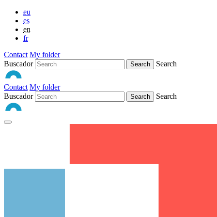
eu
es
en
fr
Contact
My folder
Buscador
Search
Contact
My folder
Buscador
Search