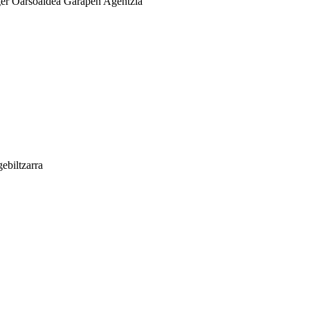
er
Oarsoaldea Garapen Agentzia
ebiltzarra